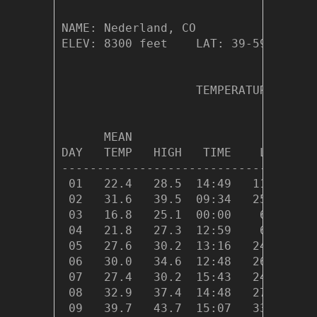
NAME: Nederland, CO                  
ELEV: 8300 feet    LAT: 39-59.26 N  
                   TEMPERATURE (°F),
                                    
      MEAN                          
DAY   TEMP   HIGH   TIME    LOW   TI
------------------------------------
 01   22.4   28.5  14:49   11.6  02:
 02   31.6   39.5  09:34   25.1  23:
 03   16.8   25.1  00:00    6.3  23:
 04   21.8   27.3  12:59    6.7  00:
 05   27.6   30.2  13:16   24.8  11:
 06   30.0   34.6  12:48   26.5  23:
 07   27.4   30.2  15:43   24.7  06:
 08   32.9   37.4  14:48   27.6  04:
 09   39.7   43.7  15:07   33.6  00: