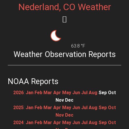
Nederland, CO Weather
63.8 °F
Weather Observation Reports
NOAA Reports
2026
:
Jan
Feb
Mar
Apr
May
Jun
Jul
Aug
Sep
Oct
Nov
Dec
2025
:
Jan
Feb
Mar
Apr
May
Jun
Jul
Aug
Sep
Oct
Nov
Dec
2024
:
Jan
Feb
Mar
Apr
May
Jun
Jul
Aug
Sep
Oct