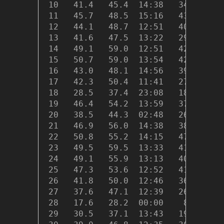
 10   41.4   45.4  14:38   34.2  03:
 11   45.7   48.5  15:16   43.0  23:
 12   44.1   48.7  12:51   40.3  04:
 13   41.6   47.5  13:22   29.1  18:
 14   49.1   59.0  12:51   42.8  06:
 15   50.7   59.0  13:54   42.8  23:
 16   43.0   48.1  14:56   39.8  20:
 17   42.3   50.4  11:41   27.1  23:
 18   28.5   37.4  23:08   18.9  07:
 19   46.4   54.2  13:59   37.0  00:
 20   38.5   44.3  02:48   26.1  08:
 21   46.9   56.0  14:38   38.3  01:
 22   50.8   55.2  14:15   47.6  00:
 23   49.5   59.5  13:33   41.2  22:
 24   49.1   55.9  13:13   40.8  21:
 25   47.3   53.6  12:52   41.0  23:
 26   41.8   50.0  12:46   36.0  23:
 27   37.6   47.1  12:39   26.8  19:
 28   17.6   28.2  00:00    8.8  05:
 29   30.5   37.1  13:43   19.5  00: