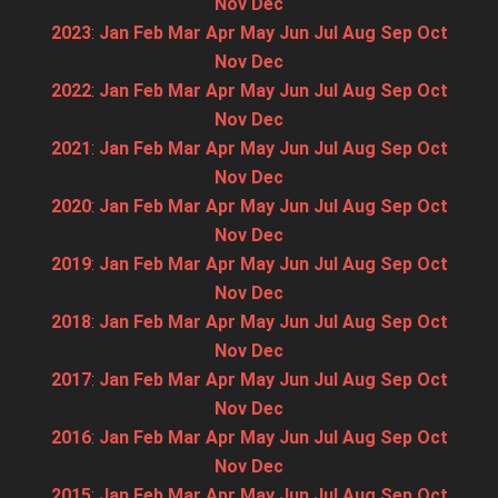
Nov
Dec
2023
:
Jan
Feb
Mar
Apr
May
Jun
Jul
Aug
Sep
Oct
Nov
Dec
2022
:
Jan
Feb
Mar
Apr
May
Jun
Jul
Aug
Sep
Oct
Nov
Dec
2021
:
Jan
Feb
Mar
Apr
May
Jun
Jul
Aug
Sep
Oct
Nov
Dec
2020
:
Jan
Feb
Mar
Apr
May
Jun
Jul
Aug
Sep
Oct
Nov
Dec
2019
:
Jan
Feb
Mar
Apr
May
Jun
Jul
Aug
Sep
Oct
Nov
Dec
2018
:
Jan
Feb
Mar
Apr
May
Jun
Jul
Aug
Sep
Oct
Nov
Dec
2017
:
Jan
Feb
Mar
Apr
May
Jun
Jul
Aug
Sep
Oct
Nov
Dec
2016
:
Jan
Feb
Mar
Apr
May
Jun
Jul
Aug
Sep
Oct
Nov
Dec
2015
:
Jan
Feb
Mar
Apr
May
Jun
Jul
Aug
Sep
Oct