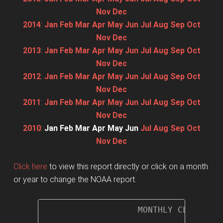
Nov
Dec
2014
:
Jan
Feb
Mar
Apr
May
Jun
Jul
Aug
Sep
Oct
Nov
Dec
2013
:
Jan
Feb
Mar
Apr
May
Jun
Jul
Aug
Sep
Oct
Nov
Dec
2012
:
Jan
Feb
Mar
Apr
May
Jun
Jul
Aug
Sep
Oct
Nov
Dec
2011
:
Jan
Feb
Mar
Apr
May
Jun
Jul
Aug
Sep
Oct
Nov
Dec
2010
:
Jan
Feb
Mar
Apr
May
Jun
Jul
Aug
Sep
Oct
Nov
Dec
Click here
to view this report directly or click on a month
or year to change the NOAA report.
                   MONTHLY CLIMATOLO