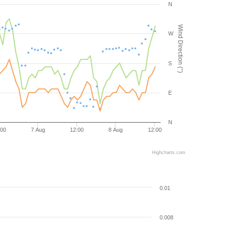
N
Wind Direction (°)
W
S
E
N
:00
7 Aug
12:00
8 Aug
12:00
Highcharts.com
0.01
0.008