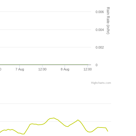
Rain Rate (in/hr)
0.006
0.004
0.002
0
0
7 Aug
12:00
8 Aug
12:00
Highcharts.com