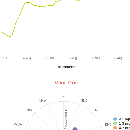
12:00
4 Aug
12:00
5 Aug
12:00
6 Aug
Barometer
Wind Rose
N
NNW
NNE
NW
NE
Frequency (%)
< 1 m
1-3 
WNW
ENE
4-7 