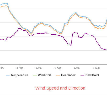
2:00
4 Aug
12:00
5 Aug
12:00
6 Aug
Temperature
Wind Chill
Heat Index
Dew Point
Wind Speed and Direction