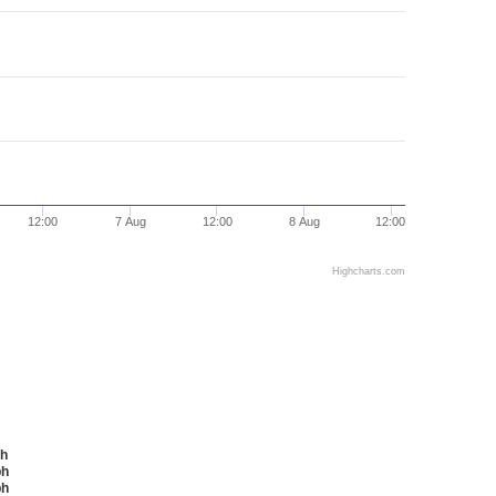
12:00
7 Aug
12:00
8 Aug
12:00
Highcharts.com
ph
mph
mph