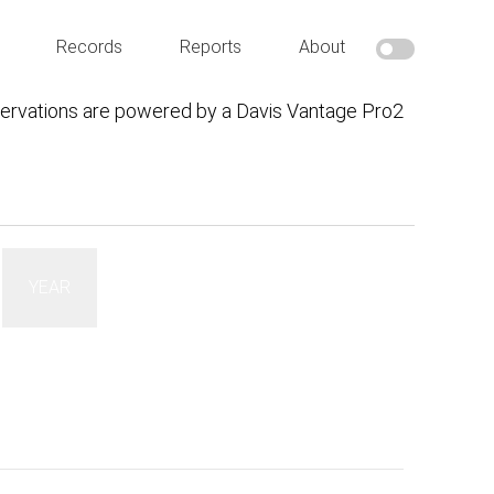
Records
Reports
About
ervations are powered by a Davis Vantage Pro2
YEAR