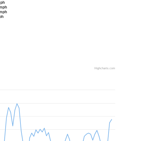
2 mph
3-18 mph
9-24 mph
 mph
Highcharts.com