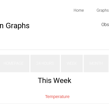
Home
Graphs
n Graphs
Obs
HOMEPAGE
24 HOURS
WEEK
MONTH
This Week
Temperature