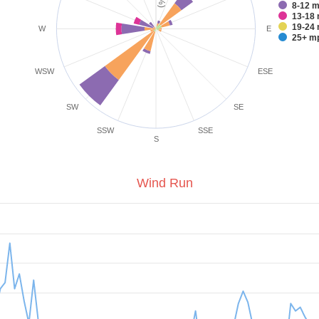
8-1
1
1
W
E
25+
WSW
ESE
SW
SE
SSW
SSE
S
Wind Run