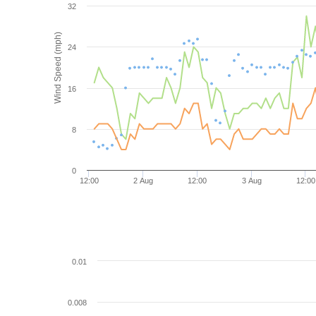
32
Wind Speed (mph)
24
16
8
0
12:00
2 Aug
12:00
3 Aug
12:00
0.01
0.008