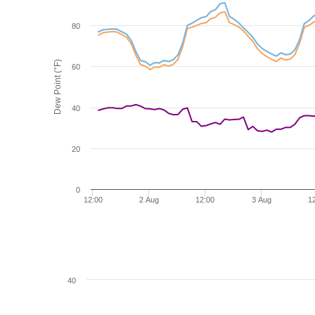
80
Dew Point (°F)
60
40
20
0
12:00
2 Aug
12:00
3 Aug
1
40