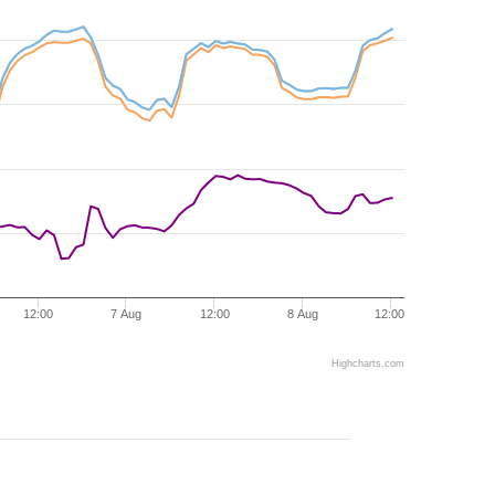
12:00
7 Aug
12:00
8 Aug
12:00
Highcharts.com