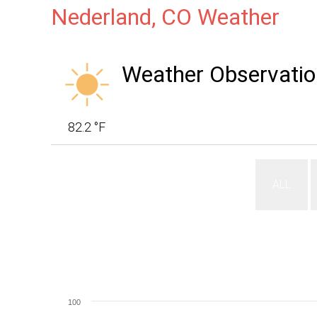
Nederland, CO Weather
Weather Observatio
82.2 °F
ALL
100