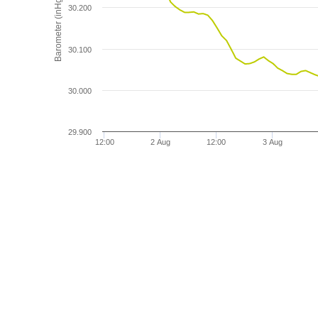
Barometer (inHg)
30.200
30.100
30.000
29.900
12:00
2 Aug
12:00
3 Aug