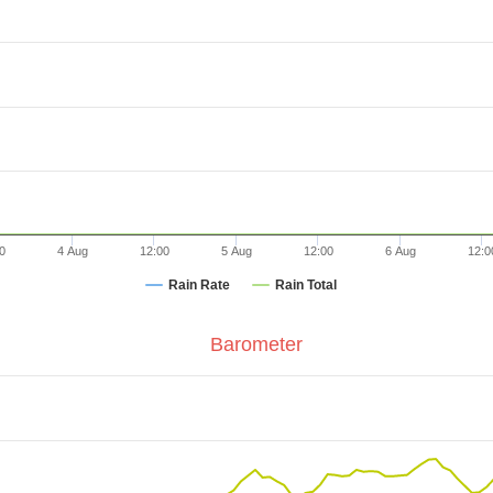
0
4 Aug
12:00
5 Aug
12:00
6 Aug
12:0
Rain Rate
Rain Total
Barometer