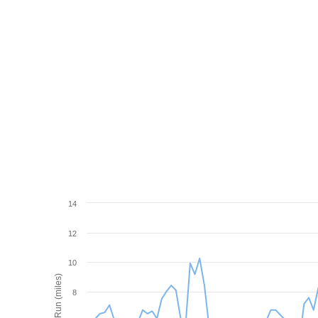
14
12
10
Wind Run (miles)
8