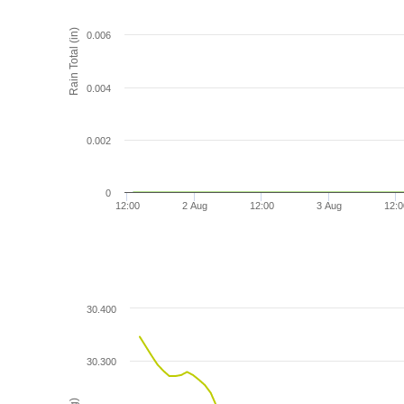
Rain Total (in)
0.006
0.004
0.002
0
12:00
2 Aug
12:00
3 Aug
12:0
30.400
30.300