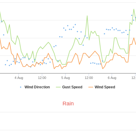
4 Aug
12:00
5 Aug
12:00
6 Aug
12
Wind Direction
Gust Speed
Wind Speed
Rain