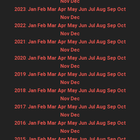
Nov
Dec
2023
:
Jan
Feb
Mar
Apr
May
Jun
Jul
Aug
Sep
Oct
Nov
Dec
2022
:
Jan
Feb
Mar
Apr
May
Jun
Jul
Aug
Sep
Oct
Nov
Dec
2021
:
Jan
Feb
Mar
Apr
May
Jun
Jul
Aug
Sep
Oct
Nov
Dec
2020
:
Jan
Feb
Mar
Apr
May
Jun
Jul
Aug
Sep
Oct
Nov
Dec
2019
:
Jan
Feb
Mar
Apr
May
Jun
Jul
Aug
Sep
Oct
Nov
Dec
2018
:
Jan
Feb
Mar
Apr
May
Jun
Jul
Aug
Sep
Oct
Nov
Dec
2017
:
Jan
Feb
Mar
Apr
May
Jun
Jul
Aug
Sep
Oct
Nov
Dec
2016
:
Jan
Feb
Mar
Apr
May
Jun
Jul
Aug
Sep
Oct
Nov
Dec
2015
:
Jan
Feb
Mar
Apr
May
Jun
Jul
Aug
Sep
Oct