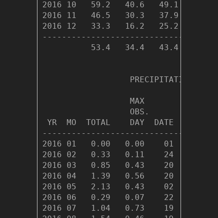
2016 10   59.2   40.6   49.1  493.0 
2016 11   46.5   30.3   37.9  814.6 
2016 12   33.3   16.2   25.2 1233.9 
------------------------------------
          53.4   34.4   43.4 8007.5 
                  PRECIPITATION (in)

                  MAX         ---DAY
                  OBS.              
 YR  MO  TOTAL    DAY  DATE   0.01  
------------------------------------
2016 01   0.00   0.00    01      0  
2016 02   0.33   0.11    24      6  
2016 03   0.85   0.43    20      9  
2016 04   1.39   0.56    20     10  
2016 05   2.13   0.43    02     14  
2016 06   0.29   0.07    22      9  
2016 07   1.04   0.73    19      8  