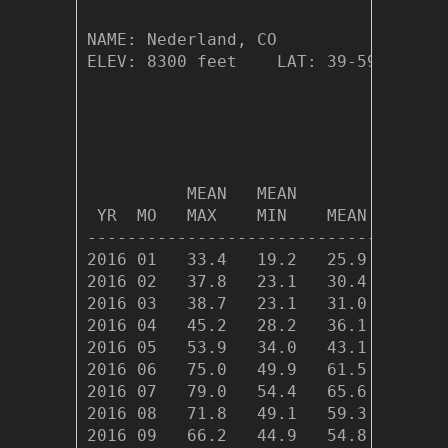
NAME: Nederland, CO                  
ELEV: 8300 feet    LAT: 39-59.26 N  
                                    
                              HEAT  
          MEAN   MEAN         DEG   
 YR  MO   MAX    MIN    MEAN  DAYS  
------------------------------------
2016 01   33.4   19.2   25.9 1212.6 
2016 02   37.8   23.1   30.4 1002.2 
2016 03   38.7   23.1   31.0 1056.8 
2016 04   45.2   28.2   36.1  868.2 
2016 05   53.9   34.0   43.1  677.7 
2016 06   75.0   49.9   61.5  122.9 
2016 07   79.0   54.4   65.6   34.1 
2016 08   71.8   49.1   59.3  186.1 
2016 09   66.2   44.9   54.8  305.4 