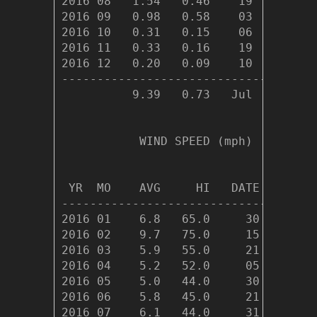
2016 08   1.54   0.46    19     12  
2016 09   0.98   0.58    03      6  
2016 10   0.31   0.15    06      4  
2016 11   0.33   0.16    19      7  
2016 12   0.20   0.09    10      5  
------------------------------------
          9.39   0.73   Jul     90  
           WIND SPEED (mph)

                                DOM

 YR  MO    AVG     HI   DATE    DIR

-----------------------------------

2016 01    6.8   65.0     30    252

2016 02    9.7   75.0     15    268

2016 03    5.9   55.0     21    261

2016 04    5.2   52.0     05    253

2016 05    5.0   44.0     30    260

2016 06    5.8   45.0     21    255

2016 07    6.1   44.0     31    258
