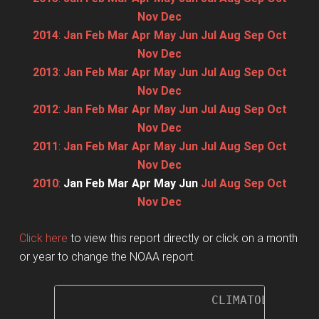
Nov
Dec
2014
:
Jan
Feb
Mar
Apr
May
Jun
Jul
Aug
Sep
Oct
Nov
Dec
2013
:
Jan
Feb
Mar
Apr
May
Jun
Jul
Aug
Sep
Oct
Nov
Dec
2012
:
Jan
Feb
Mar
Apr
May
Jun
Jul
Aug
Sep
Oct
Nov
Dec
2011
:
Jan
Feb
Mar
Apr
May
Jun
Jul
Aug
Sep
Oct
Nov
Dec
2010
:
Jan
Feb
Mar
Apr
May
Jun
Jul
Aug
Sep
Oct
Nov
Dec
Click here
to view this report directly or click on a month
or year to change the NOAA report.
                     CLIMATOLOGICAL 