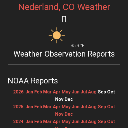
Nederland, CO Weather
85.9 °F
Weather Observation Reports
NOAA Reports
2026
:
Jan
Feb
Mar
Apr
May
Jun
Jul
Aug
Sep
Oct
Nov
Dec
2025
:
Jan
Feb
Mar
Apr
May
Jun
Jul
Aug
Sep
Oct
Nov
Dec
2024
:
Jan
Feb
Mar
Apr
May
Jun
Jul
Aug
Sep
Oct