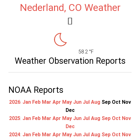
Nederland, CO Weather
58.2 °F
Weather Observation Reports
NOAA Reports
2026
:
Jan
Feb
Mar
Apr
May
Jun
Jul
Aug
Sep
Oct
Nov
Dec
2025
:
Jan
Feb
Mar
Apr
May
Jun
Jul
Aug
Sep
Oct
Nov
Dec
2024
:
Jan
Feb
Mar
Apr
May
Jun
Jul
Aug
Sep
Oct
Nov