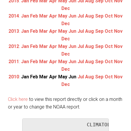
2015
:
Jan
Feb
Mar
Apr
May
Jun
Jul
Aug
Sep
Oct
Nov
Dec
2014
:
Jan
Feb
Mar
Apr
May
Jun
Jul
Aug
Sep
Oct
Nov
Dec
2013
:
Jan
Feb
Mar
Apr
May
Jun
Jul
Aug
Sep
Oct
Nov
Dec
2012
:
Jan
Feb
Mar
Apr
May
Jun
Jul
Aug
Sep
Oct
Nov
Dec
2011
:
Jan
Feb
Mar
Apr
May
Jun
Jul
Aug
Sep
Oct
Nov
Dec
2010
:
Jan
Feb
Mar
Apr
May
Jun
Jul
Aug
Sep
Oct
Nov
Dec
Click here
to view this report directly or click on a month
or year to change the NOAA report.
                     CLIMATOLOGICAL 