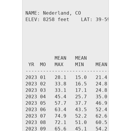
NAME: Nederland, CO                  
ELEV: 8258 feet    LAT: 39-59.26 N  
                                    
                              HEAT  
          MEAN   MEAN         DEG   
 YR  MO   MAX    MIN    MEAN  DAYS  
------------------------------------
2023 01   28.1   15.0   21.4 1355.2 
2023 02   33.8   16.5   24.8 1125.2 
2023 03   33.1   17.1   24.8 1246.8 
2023 04   45.4   25.7   35.0  898.9 
2023 05   57.7   37.7   46.9  561.4 
2023 06   63.4   43.5   52.4  380.0 
2023 07   74.9   52.2   62.6  112.8 
2023 08   72.1   51.0   60.5  153.8 
2023 09   65.6   45.1   54.2  325.6 