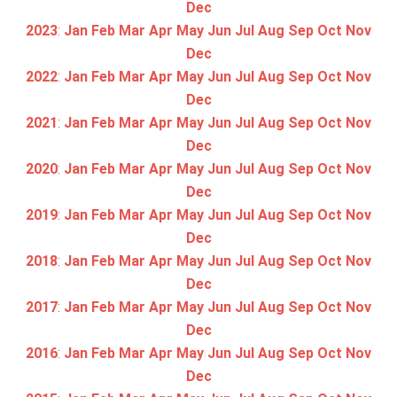
Dec
2023
:
Jan
Feb
Mar
Apr
May
Jun
Jul
Aug
Sep
Oct
Nov
Dec
2022
:
Jan
Feb
Mar
Apr
May
Jun
Jul
Aug
Sep
Oct
Nov
Dec
2021
:
Jan
Feb
Mar
Apr
May
Jun
Jul
Aug
Sep
Oct
Nov
Dec
2020
:
Jan
Feb
Mar
Apr
May
Jun
Jul
Aug
Sep
Oct
Nov
Dec
2019
:
Jan
Feb
Mar
Apr
May
Jun
Jul
Aug
Sep
Oct
Nov
Dec
2018
:
Jan
Feb
Mar
Apr
May
Jun
Jul
Aug
Sep
Oct
Nov
Dec
2017
:
Jan
Feb
Mar
Apr
May
Jun
Jul
Aug
Sep
Oct
Nov
Dec
2016
:
Jan
Feb
Mar
Apr
May
Jun
Jul
Aug
Sep
Oct
Nov
Dec