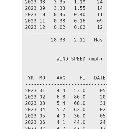
2023 08   3.35   1.19    24     10  
2023 09   3.33   1.55    14      7  
2023 10   0.46   0.40    11      2  
2023 11   0.38   0.16    09      3  
2023 12   0.02   0.02    12      1  
------------------------------------
         28.33   2.11   May     83  
           WIND SPEED (mph)

                                DOM

 YR  MO    AVG     HI   DATE    DIR

-----------------------------------

2023 01    4.4   53.0     05    243 

2023 02    6.8   86.0     20    245 

2023 03    5.4   68.0     31    253 

2023 04    5.7   62.0     02    256 

2023 05    4.0   36.0     05    240 

2023 06    4.1   44.0     24    245 

2023 07    4.7   47.0     13    254 
