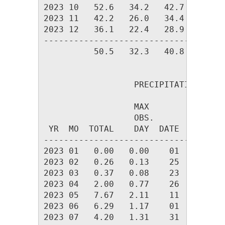
2023 10   52.6   34.2   42.7  692.0 
2023 11   42.2   26.0   34.4  917.1 
2023 12   36.1   22.4   28.9 1119.1 
------------------------------------
          50.5   32.3   40.8 8887.8 
                  PRECIPITATION (in)

                  MAX         ---DAY
                  OBS.              
 YR  MO  TOTAL    DAY  DATE   0.01  
------------------------------------
2023 01   0.00   0.00    01      0  
2023 02   0.26   0.13    25      4  
2023 03   0.37   0.08    23      6  
2023 04   2.00   0.77    26      6  
2023 05   7.67   2.11    11     16  
2023 06   6.29   1.17    01     14  
2023 07   4.20   1.31    31     14  