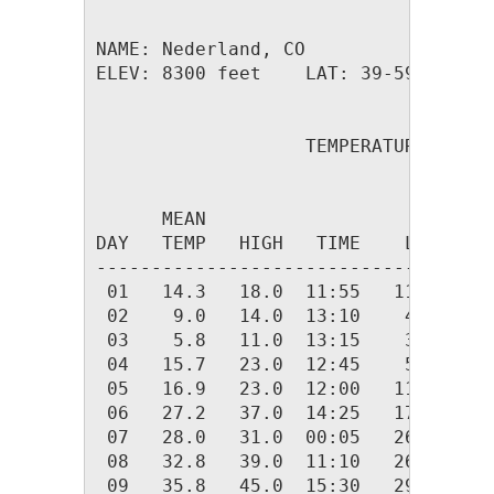
NAME: Nederland, CO                  
ELEV: 8300 feet    LAT: 39-59.26 N  
                   TEMPERATURE (F), 
                                    
      MEAN                          
DAY   TEMP   HIGH   TIME    LOW   TI
------------------------------------
 01   14.3   18.0  11:55   11.0  04:
 02    9.0   14.0  13:10    4.0  23:
 03    5.8   11.0  13:15    3.0  03:
 04   15.7   23.0  12:45    5.0  00:
 05   16.9   23.0  12:00   11.0  06:
 06   27.2   37.0  14:25   17.0  00:
 07   28.0   31.0  00:05   26.0  04:
 08   32.8   39.0  11:10   26.0  00:
 09   35.8   45.0  15:30   29.0  01: