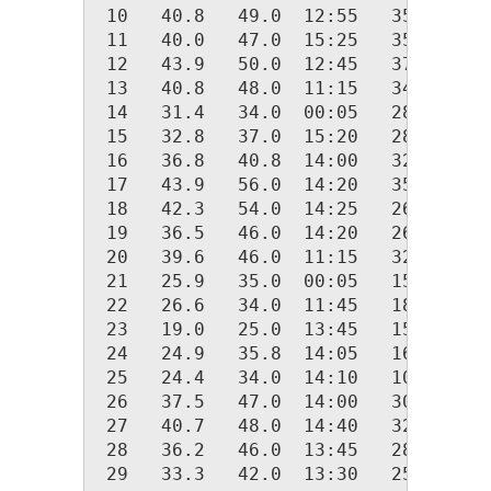
 10   40.8   49.0  12:55   35.0  00:
 11   40.0   47.0  15:25   35.0  00:
 12   43.9   50.0  12:45   37.0  04:
 13   40.8   48.0  11:15   34.0  23:
 14   31.4   34.0  00:05   28.0  18:
 15   32.8   37.0  15:20   28.0  00:
 16   36.8   40.8  14:00   32.0  07:
 17   43.9   56.0  14:20   35.0  05:
 18   42.3   54.0  14:25   26.0  20:
 19   36.5   46.0  14:20   26.0  00:
 20   39.6   46.0  11:15   32.0  20:
 21   25.9   35.0  00:05   15.0  07:
 22   26.6   34.0  11:45   18.0  23:
 23   19.0   25.0  13:45   15.0  04:
 24   24.9   35.8  14:05   16.0  00:
 25   24.4   34.0  14:10   10.2  07:
 26   37.5   47.0  14:00   30.0  06:
 27   40.7   48.0  14:40   32.0  23:
 28   36.2   46.0  13:45   28.0  03:
 29   33.3   42.0  13:30   25.0  23: