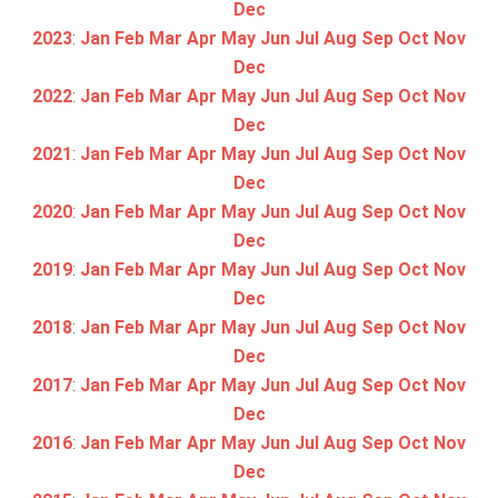
Dec
2023
:
Jan
Feb
Mar
Apr
May
Jun
Jul
Aug
Sep
Oct
Nov
Dec
2022
:
Jan
Feb
Mar
Apr
May
Jun
Jul
Aug
Sep
Oct
Nov
Dec
2021
:
Jan
Feb
Mar
Apr
May
Jun
Jul
Aug
Sep
Oct
Nov
Dec
2020
:
Jan
Feb
Mar
Apr
May
Jun
Jul
Aug
Sep
Oct
Nov
Dec
2019
:
Jan
Feb
Mar
Apr
May
Jun
Jul
Aug
Sep
Oct
Nov
Dec
2018
:
Jan
Feb
Mar
Apr
May
Jun
Jul
Aug
Sep
Oct
Nov
Dec
2017
:
Jan
Feb
Mar
Apr
May
Jun
Jul
Aug
Sep
Oct
Nov
Dec
2016
:
Jan
Feb
Mar
Apr
May
Jun
Jul
Aug
Sep
Oct
Nov
Dec