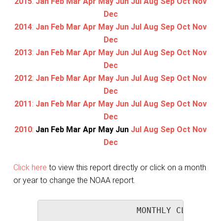
2015
:
Jan
Feb
Mar
Apr
May
Jun
Jul
Aug
Sep
Oct
Nov
Dec
2014
:
Jan
Feb
Mar
Apr
May
Jun
Jul
Aug
Sep
Oct
Nov
Dec
2013
:
Jan
Feb
Mar
Apr
May
Jun
Jul
Aug
Sep
Oct
Nov
Dec
2012
:
Jan
Feb
Mar
Apr
May
Jun
Jul
Aug
Sep
Oct
Nov
Dec
2011
:
Jan
Feb
Mar
Apr
May
Jun
Jul
Aug
Sep
Oct
Nov
Dec
2010
:
Jan
Feb
Mar
Apr
May
Jun
Jul
Aug
Sep
Oct
Nov
Dec
Click here
to view this report directly or click on a month
or year to change the NOAA report.
                   MONTHLY CLIMATOLO