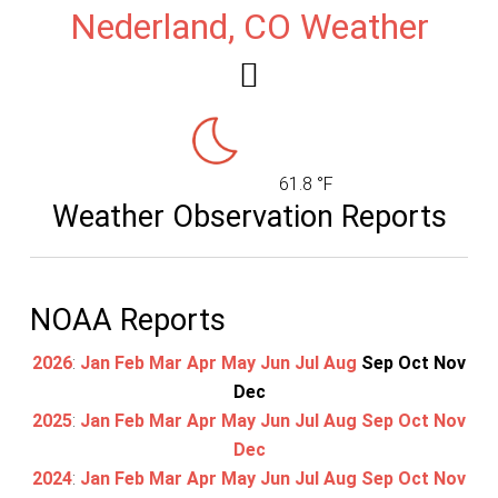
Nederland, CO Weather
61.8 °F
Weather Observation Reports
NOAA Reports
2026
:
Jan
Feb
Mar
Apr
May
Jun
Jul
Aug
Sep
Oct
Nov
Dec
2025
:
Jan
Feb
Mar
Apr
May
Jun
Jul
Aug
Sep
Oct
Nov
Dec
2024
:
Jan
Feb
Mar
Apr
May
Jun
Jul
Aug
Sep
Oct
Nov