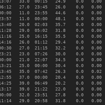
13:07   33.0  00:15   24.9    0.0   0.00 
06:12   27.0  23:45   26.0    0.0   0.00 
00:00   11.0  23:55   44.6    0.0   0.00 
23:57   11.0  00:00   48.1    0.0   0.00 
13:40   20.0  02:03   35.7    0.0   0.00 
11:28   29.0  05:02   31.8    0.0   0.00 
11:16   25.0  16:15   35.5    0.0   0.00 
14:16   26.0  01:12   29.4    0.0   0.00 
00:30   27.0  21:15   32.2    0.0   0.00 
23:21   23.0  07:26   30.0    0.0   0.00 
00:00   21.0  22:07   34.5    0.0   0.00 
13:21   25.0  00:00   30.4    0.0   0.00 
13:45   35.0  07:42   26.3    0.0   0.02 
12:55   37.0  00:00   20.4    0.0   0.00 
14:25   39.0  06:49   20.2    0.0   0.00 
13:17   39.0  21:22   22.0    0.0   0.00 
00:00   32.0  23:51   27.8    0.0   0.00 
11:14   29.0  20:58   31.8    0.0   0.00 