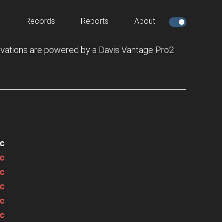
Records
Reports
About
vations are powered by a Davis Vantage Pro2
c
c
c
c
c
c