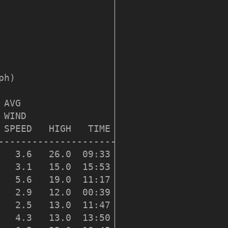
h)

AVG

 WIND                   DOM

 SPEED   HIGH   TIME    DIR

---------------------------

   3.6   26.0  09:33    219

   3.1   15.0  15:53    231

   5.6   19.0  11:17    226

   2.9   12.0  00:39    218

   2.5   13.0  11:47    218

   4.3   13.0  13:50    226
