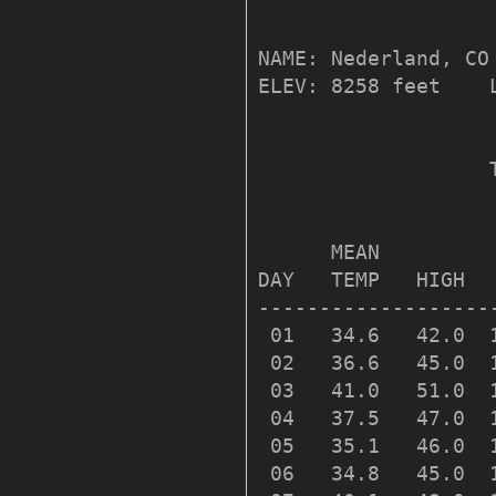
NAME: Nederland, CO 
ELEV: 8258 feet    
                   
                   
      MEAN         
DAY   TEMP   HIGH  
-------------------
 01   34.6   42.0  
 02   36.6   45.0  
 03   41.0   51.0  
 04   37.5   47.0  
 05   35.1   46.0  
 06   34.8   45.0  