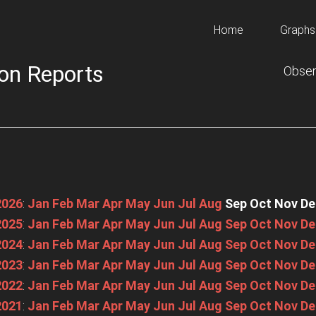
Home
Graphs
on Reports
Obser
2026
:
Jan
Feb
Mar
Apr
May
Jun
Jul
Aug
Sep
Oct
Nov
De
2025
:
Jan
Feb
Mar
Apr
May
Jun
Jul
Aug
Sep
Oct
Nov
De
2024
:
Jan
Feb
Mar
Apr
May
Jun
Jul
Aug
Sep
Oct
Nov
De
2023
:
Jan
Feb
Mar
Apr
May
Jun
Jul
Aug
Sep
Oct
Nov
De
2022
:
Jan
Feb
Mar
Apr
May
Jun
Jul
Aug
Sep
Oct
Nov
De
2021
:
Jan
Feb
Mar
Apr
May
Jun
Jul
Aug
Sep
Oct
Nov
De