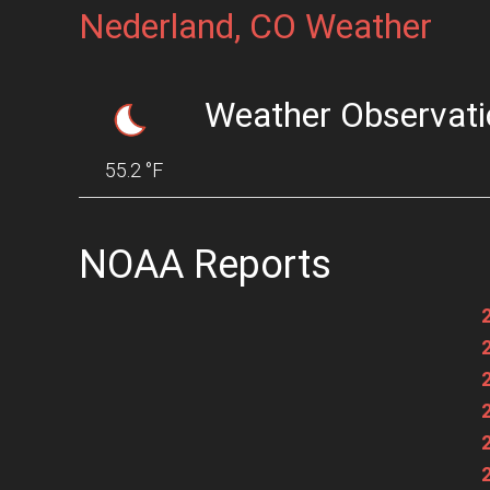
Nederland, CO Weather
Weather Observati
55.2 °F
NOAA Reports