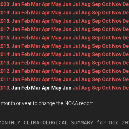
2020
:
Jan
Feb
Mar
Apr
May
Jun
Jul
Aug
Sep
Oct
Nov
De
2019
:
Jan
Feb
Mar
Apr
May
Jun
Jul
Aug
Sep
Oct
Nov
De
2018
:
Jan
Feb
Mar
Apr
May
Jun
Jul
Aug
Sep
Oct
Nov
De
2017
:
Jan
Feb
Mar
Apr
May
Jun
Jul
Aug
Sep
Oct
Nov
De
2016
:
Jan
Feb
Mar
Apr
May
Jun
Jul
Aug
Sep
Oct
Nov
De
2015
:
Jan
Feb
Mar
Apr
May
Jun
Jul
Aug
Sep
Oct
Nov
De
2014
:
Jan
Feb
Mar
Apr
May
Jun
Jul
Aug
Sep
Oct
Nov
De
2013
:
Jan
Feb
Mar
Apr
May
Jun
Jul
Aug
Sep
Oct
Nov
De
2012
:
Jan
Feb
Mar
Apr
May
Jun
Jul
Aug
Sep
Oct
Nov
De
2011
:
Jan
Feb
Mar
Apr
May
Jun
Jul
Aug
Sep
Oct
Nov
De
2010
:
Jan
Feb
Mar
Apr
May
Jun
Jul
Aug
Sep
Oct
Nov
De
n a month or year to change the NOAA report.
MONTHLY CLIMATOLOGICAL SUMMARY for Dec 202