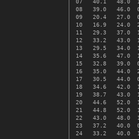
 07   40.1   48.0  
 08   39.0   46.0  
 09   20.4   27.0  
 10   16.9   24.0  
 11   29.3   37.0  
 12   33.2   43.0  
 13   29.5   34.0  
 14   35.6   47.0  
 15   32.8   39.0  
 16   35.0   44.0  
 17   30.5   44.0  
 18   34.6   42.0  
 19   38.7   43.0  
 20   44.6   52.0  
 21   44.8   52.0  
 22   43.0   48.0  
 23   37.2   40.0  
 24   33.2   40.0  