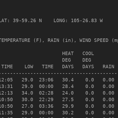
                 

LAT: 39-59.26 N    LONG: 105-26.83 W

TEMPERATURE (F), RAIN (in), WIND SPEED (mp
                      HEAT   COOL         
                      DEG    DEG         
 TIME    LOW   TIME   DAYS   DAYS   RAIN 
-----------------------------------------
12:05   29.0  23:06   30.4    0.0   0.00 
13:31   29.0  00:00   28.4    0.0   0.00 
12:13   34.0  02:28   24.0    0.0   0.00 
10:50   30.0  22:29   27.5    0.0   0.00 
10:50   27.0  03:36   29.9    0.0   0.00 
11:35   29.0  00:00   30.2    0.0   0.00 