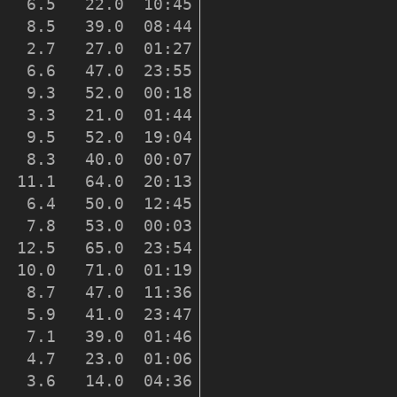
   6.5   22.0  10:45    221

   8.5   39.0  08:44    229

   2.7   27.0  01:27    195

   6.6   47.0  23:55    277

   9.3   52.0  00:18    209

   3.3   21.0  01:44    174

   9.5   52.0  19:04    265

   8.3   40.0  00:07    240

  11.1   64.0  20:13    258

   6.4   50.0  12:45    265

   7.8   53.0  00:03    268

  12.5   65.0  23:54    246

  10.0   71.0  01:19    250

   8.7   47.0  11:36    248

   5.9   41.0  23:47    239

   7.1   39.0  01:46    243

   4.7   23.0  01:06    242

   3.6   14.0  04:36    224
