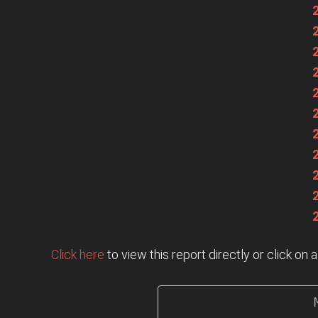
Click here
to view this report directly or click o
                   