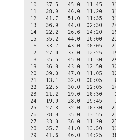
 10   37.5   45.0  11:45   33.0  00:
 11   38.9   46.0  11:20   31.0  23:
 12   41.7   51.0  11:35   31.0  00:
 13   36.9   44.0  02:30   24.0  23:
 14   22.2   26.6  14:20   19.0  06:
 15   35.2   44.0  16:00   22.0  00:
 16   33.7   43.0  00:05   21.0  23:
 17   27.0   37.0  12:25   19.0  04:
 18   35.5   45.0  11:30   29.0  01:
 19   36.8   43.0  12:50   32.0  05:
 20   39.0   47.0  11:05   32.0  22:
 21   13.1   32.0  00:05    6.0  18:
 22   22.5   30.0  12:05   14.0  00:
 23   21.2   29.0  10:30    1.0  23:
 24   19.0   28.0  19:45    1.0  00:
 25   27.8   32.0  10:30   23.0  01:
 26   28.9   35.0  13:55   23.0  19:
 27   33.0   36.0  11:20   27.0  00:
 28   35.7   41.0  13:50   33.0  00:
 29   41.6   46.0  14:25   38.0  00: