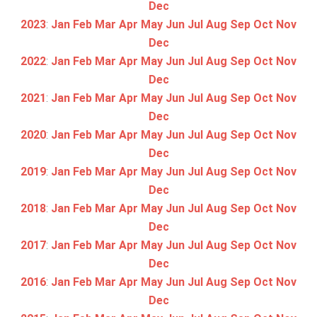
Dec
2023
:
Jan
Feb
Mar
Apr
May
Jun
Jul
Aug
Sep
Oct
Nov
Dec
2022
:
Jan
Feb
Mar
Apr
May
Jun
Jul
Aug
Sep
Oct
Nov
Dec
2021
:
Jan
Feb
Mar
Apr
May
Jun
Jul
Aug
Sep
Oct
Nov
Dec
2020
:
Jan
Feb
Mar
Apr
May
Jun
Jul
Aug
Sep
Oct
Nov
Dec
2019
:
Jan
Feb
Mar
Apr
May
Jun
Jul
Aug
Sep
Oct
Nov
Dec
2018
:
Jan
Feb
Mar
Apr
May
Jun
Jul
Aug
Sep
Oct
Nov
Dec
2017
:
Jan
Feb
Mar
Apr
May
Jun
Jul
Aug
Sep
Oct
Nov
Dec
2016
:
Jan
Feb
Mar
Apr
May
Jun
Jul
Aug
Sep
Oct
Nov
Dec