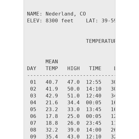
NAME: Nederland, CO                  
ELEV: 8300 feet    LAT: 39-59.26 N  
                   TEMPERATURE (F), 
                                    
      MEAN                          
DAY   TEMP   HIGH   TIME    LOW   TI
------------------------------------
 01   40.7   47.0  12:55   30.0  23:
 02   41.9   50.0  14:10   30.0  00:
 03   42.9   51.0  12:40   34.0  22:
 04   21.6   34.4  00:05   16.0  19:
 05   23.2   33.0  13:45   16.0  00:
 06   17.8   25.0  00:05   12.0  23:
 07   18.8   26.0  23:45   11.0  02:
 08   32.2   39.0  14:00   26.0  00:
 09   35.4   43.0  12:10   32.0  01: