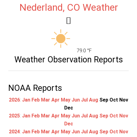
Nederland, CO Weather
79.0 °F
Weather Observation Reports
NOAA Reports
2026
:
Jan
Feb
Mar
Apr
May
Jun
Jul
Aug
Sep
Oct
Nov
Dec
2025
:
Jan
Feb
Mar
Apr
May
Jun
Jul
Aug
Sep
Oct
Nov
Dec
2024
:
Jan
Feb
Mar
Apr
May
Jun
Jul
Aug
Sep
Oct
Nov