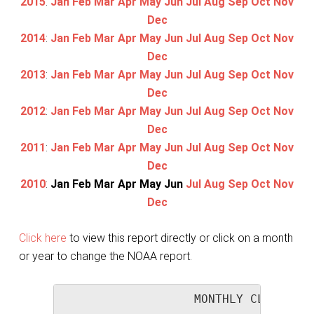
2015
:
Jan
Feb
Mar
Apr
May
Jun
Jul
Aug
Sep
Oct
Nov
Dec
2014
:
Jan
Feb
Mar
Apr
May
Jun
Jul
Aug
Sep
Oct
Nov
Dec
2013
:
Jan
Feb
Mar
Apr
May
Jun
Jul
Aug
Sep
Oct
Nov
Dec
2012
:
Jan
Feb
Mar
Apr
May
Jun
Jul
Aug
Sep
Oct
Nov
Dec
2011
:
Jan
Feb
Mar
Apr
May
Jun
Jul
Aug
Sep
Oct
Nov
Dec
2010
:
Jan
Feb
Mar
Apr
May
Jun
Jul
Aug
Sep
Oct
Nov
Dec
Click here
to view this report directly or click on a month
or year to change the NOAA report.
                   MONTHLY CLIMATOLO