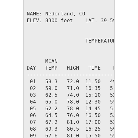
NAME: Nederland, CO                  
ELEV: 8300 feet    LAT: 39-59.26 N  
                   TEMPERATURE (F), 
                                    
      MEAN                          
DAY   TEMP   HIGH   TIME    LOW   TI
------------------------------------
 01   58.3   72.0  11:50   49.0  06:
 02   59.0   71.0  16:35   51.0  03:
 03   62.5   74.0  15:10   52.0  01:
 04   65.0   78.0  12:30   55.0  03:
 05   62.2   78.0  14:45   53.1  06:
 06   64.5   76.0  16:50   53.0  02:
 07   67.2   81.0  17:00   52.0  05:
 08   69.3   80.5  16:25   59.0  23:
 09   67.6   81.0  15:50   55.0  05: