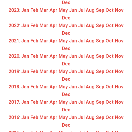
Dec
2023
:
Jan
Feb
Mar
Apr
May
Jun
Jul
Aug
Sep
Oct
Nov
Dec
2022
:
Jan
Feb
Mar
Apr
May
Jun
Jul
Aug
Sep
Oct
Nov
Dec
2021
:
Jan
Feb
Mar
Apr
May
Jun
Jul
Aug
Sep
Oct
Nov
Dec
2020
:
Jan
Feb
Mar
Apr
May
Jun
Jul
Aug
Sep
Oct
Nov
Dec
2019
:
Jan
Feb
Mar
Apr
May
Jun
Jul
Aug
Sep
Oct
Nov
Dec
2018
:
Jan
Feb
Mar
Apr
May
Jun
Jul
Aug
Sep
Oct
Nov
Dec
2017
:
Jan
Feb
Mar
Apr
May
Jun
Jul
Aug
Sep
Oct
Nov
Dec
2016
:
Jan
Feb
Mar
Apr
May
Jun
Jul
Aug
Sep
Oct
Nov
Dec