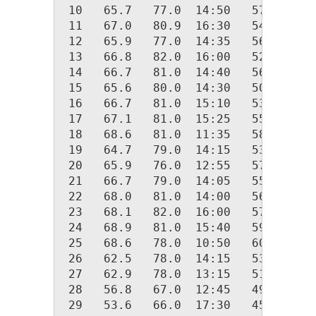
 10   65.7   77.0  14:50   57.0  05:
 11   67.0   80.9  16:30   54.0  02:
 12   65.9   77.0  14:35   56.0  06:
 13   66.8   82.0  16:00   52.0  04:
 14   66.7   81.0  14:40   56.2  00:
 15   65.6   80.0  14:30   50.0  04:
 16   66.7   81.0  15:10   53.0  04:
 17   67.1   81.0  15:25   55.0  02:
 18   68.6   81.0  11:35   58.0  04:
 19   64.7   79.0  14:15   53.0  07:
 20   65.9   76.0  12:55   57.8  01:
 21   66.7   79.0  14:05   55.0  02:
 22   68.0   81.0  14:00   56.0  05:
 23   68.1   82.0  16:00   57.0  00:
 24   68.9   81.0  15:40   59.0  03:
 25   68.6   78.0  10:50   60.0  23:
 26   62.5   78.0  14:15   53.0  23:
 27   62.9   78.0  13:15   51.0  01:
 28   56.8   67.0  12:45   49.0  22:
 29   53.6   66.0  17:30   45.0  04: