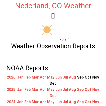
Nederland, CO Weather
78.2 °F
Weather Observation Reports
NOAA Reports
2026
:
Jan
Feb
Mar
Apr
May
Jun
Jul
Aug
Sep
Oct
Nov
Dec
2025
:
Jan
Feb
Mar
Apr
May
Jun
Jul
Aug
Sep
Oct
Nov
Dec
2024
:
Jan
Feb
Mar
Apr
May
Jun
Jul
Aug
Sep
Oct
Nov