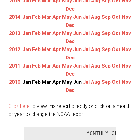
2015
:
Jan
Feb
Mar
Apr
May
Jun
Jul
Aug
Sep
Oct
Nov
Dec
2014
:
Jan
Feb
Mar
Apr
May
Jun
Jul
Aug
Sep
Oct
Nov
Dec
2013
:
Jan
Feb
Mar
Apr
May
Jun
Jul
Aug
Sep
Oct
Nov
Dec
2012
:
Jan
Feb
Mar
Apr
May
Jun
Jul
Aug
Sep
Oct
Nov
Dec
2011
:
Jan
Feb
Mar
Apr
May
Jun
Jul
Aug
Sep
Oct
Nov
Dec
2010
:
Jan
Feb
Mar
Apr
May
Jun
Jul
Aug
Sep
Oct
Nov
Dec
Click here
to view this report directly or click on a month
or year to change the NOAA report.
                   MONTHLY CLIMATOLO